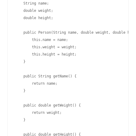
    String name;

    double weight;

    double height;

    public Person(String name, double weight, double heig
        this.name = name;

        this.weight = weight;

        this.height = height;

    }

    public String getName() {

        return name;

    }

    public double getWeight() {

        return weight;

    }

    public double getHeight() {
