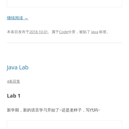
继续阅读
→
本条目发布于
2018-10-01
。属于
Code
分类，被贴了
Java
标签。
Java Lab
4条回复
Lab 1
新学期，新的语言学习开始了~还是老样子，写代码~