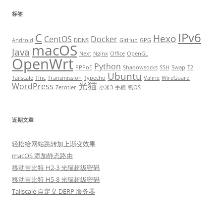
标签
IPv6
C
Hexo
CentOS
Docker
Android
DDNS
GitHub
GPG
macOS
Java
Next
Nginx
Office
OpenGL
OpenWrt
Python
PPPoE
Shadowsocks
SSH
Swap
T2
Ubuntu
Tailscale
Tinc
Transmission
Typecho
Valine
WireGuard
光猫
WordPress
Zerotier
小米3
手柄
氧OS
近期文章
轻松给网站跳转加上渐变效果
macOS 添加静态路由
移动吉比特 H2-3 光猫超级密码
移动吉比特 H5-8 光猫超级密码
Tailscale 自定义 DERP 服务器