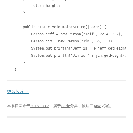
        return height;

    }

    public static void main(String[] args) {

        Person jeff = new Person("Jeff", 72.4, 2.2);

        Person jim = new Person("Jim", 65, 1.7);

        System.out.println("Jeff is " + jeff.getHeight() 
        System.out.println("Jim is " + jim.getHeight() + 
    }

继续阅读
→
本条目发布于
2018-10-08
。属于
Code
分类，被贴了
Java
标签。