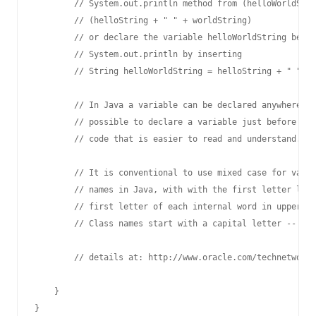
        // System.out.println method from (helloWorldStri
        // (helloString + " " + worldString)

        // or declare the variable helloWorldString befor
        // System.out.println by inserting 

        // String helloWorldString = helloString + " " + 
        // In Java a variable can be declared anywhere in
        // possible to declare a variable just before it 
        // code that is easier to read and understand.

        // It is conventional to use mixed case for varia
        // names in Java, with with the first letter lowe
        // first letter of each internal word in upper ca
        // Class names start with a capital letter -- e.g
        // details at: http://www.oracle.com/technetwork/
    }
