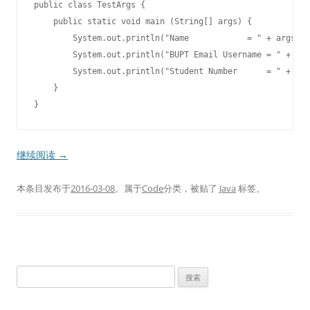
public class TestArgs {

    public static void main (String[] args) {

        System.out.println("Name            = " + args[0]
        System.out.println("BUPT Email Username = " + arg
        System.out.println("Student Number      = " + arg
    }

继续阅读
→
本条目发布于
2016-03-08
。属于
Code
分类，被贴了
Java
标签。
搜
索
：