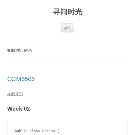
跳
至
寻问时光
正
文
菜单
标签归档：
JAVA
COM6506
发表评论
Week 02
public class Person {
