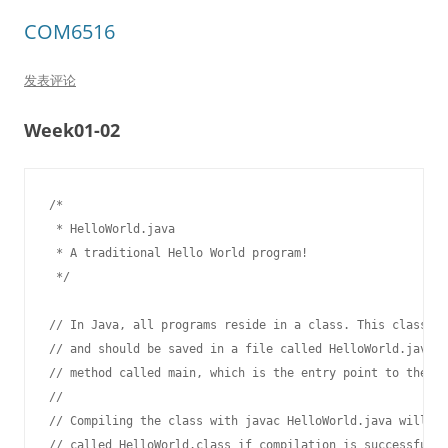
COM6516
发表评论
Week01-02
/*

 * HelloWorld.java

 * A traditional Hello World program!

 */

// In Java, all programs reside in a class. This class is
// and should be saved in a file called HelloWorld.java. 
// method called main, which is the entry point to the pr
//

// Compiling the class with javac HelloWorld.java will pr
// called HelloWorld.class if compilation is successful. 