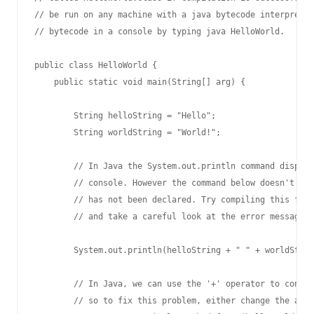
// be run on any machine with a java bytecode interpreter
// bytecode in a console by typing java HelloWorld.

public class HelloWorld {

    public static void main(String[] arg) {

        String helloString = "Hello";

        String worldString = "World!";

        // In Java the System.out.println command display
        // console. However the command below doesn't wor
        // has not been declared. Try compiling this file
        // and take a careful look at the error message t
        System.out.println(helloString + " " + worldStrin
        // In Java, we can use the '+' operator to concat
        // so to fix this problem, either change the argu