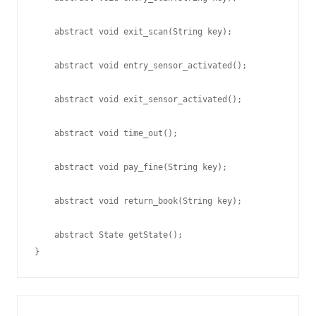
    abstract void exit_scan(String key);

    abstract void entry_sensor_activated();

    abstract void exit_sensor_activated();

    abstract void time_out();

    abstract void pay_fine(String key);

    abstract void return_book(String key);

    abstract State getState();
