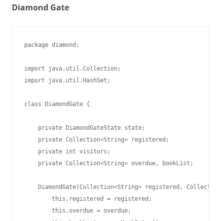
Diamond Gate
package diamond;

import java.util.Collection;

import java.util.HashSet;

class DiamondGate {

    private DiamondGateState state;

    private Collection<String> registered;

    private int visitors;

    private Collection<String> overdue, bookList;

    DiamondGate(Collection<String> registered, Collection
        this.registered = registered;

        this.overdue = overdue;
