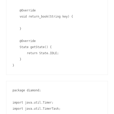
    @Override

    void return_book(String key) {

    }

    @Override

    State getState() {

        return State.IDLE;

    }

package diamond;

import java.util.Timer;

import java.util.TimerTask;
