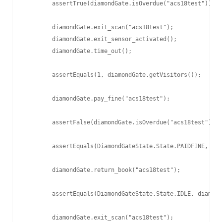
        assertTrue(diamondGate.isOverdue("acs18test"));

        diamondGate.exit_scan("acs18test");

        diamondGate.exit_sensor_activated();

        diamondGate.time_out();

        assertEquals(1, diamondGate.getVisitors());

        diamondGate.pay_fine("acs18test");

        assertFalse(diamondGate.isOverdue("acs18test"));

        assertEquals(DiamondGateState.State.PAIDFINE, dia
        diamondGate.return_book("acs18test");

        assertEquals(DiamondGateState.State.IDLE, diamond
        diamondGate.exit_scan("acs18test");
