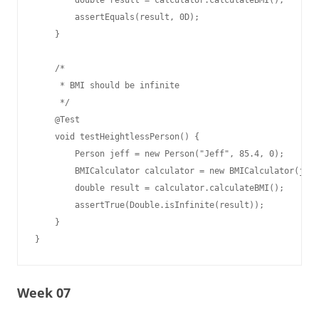
        double result = calculator.calculateBMI();

        assertEquals(result, 0D);

    }

    /*

     * BMI should be infinite

     */

    @Test

    void testHeightlessPerson() {

        Person jeff = new Person("Jeff", 85.4, 0);

        BMICalculator calculator = new BMICalculator(jeff
        double result = calculator.calculateBMI();

        assertTrue(Double.isInfinite(result));

    }

Week 07