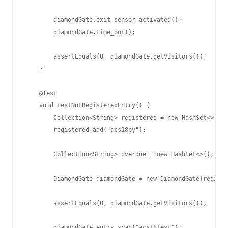
        diamondGate.exit_sensor_activated();

        diamondGate.time_out();

        assertEquals(0, diamondGate.getVisitors());

    }

    @Test

    void testNotRegisteredEntry() {

        Collection<String> registered = new HashSet<>();

        registered.add("acs18by");

        Collection<String> overdue = new HashSet<>();

        DiamondGate diamondGate = new DiamondGate(registe
        assertEquals(0, diamondGate.getVisitors());

        diamondGate.entry_scan("acs18test");
