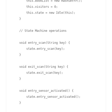
        this.bookList = new HashSet<>();

        this.visitors = 0;

        this.state = new Idle(this);

    }

    // State Machine operations

    void entry_scan(String key) {

        state.entry_scan(key);

    }

    void exit_scan(String key) {

        state.exit_scan(key);

    }

    void entry_sensor_activated() {

        state.entry_sensor_activated();

    }
