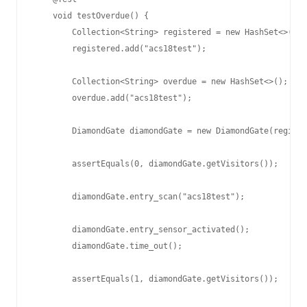
    void testOverdue() {

        Collection<String> registered = new HashSet<>();

        registered.add("acs18test");

        Collection<String> overdue = new HashSet<>();

        overdue.add("acs18test");

        DiamondGate diamondGate = new DiamondGate(registe
        assertEquals(0, diamondGate.getVisitors());

        diamondGate.entry_scan("acs18test");

        diamondGate.entry_sensor_activated();

        diamondGate.time_out();

        assertEquals(1, diamondGate.getVisitors());
