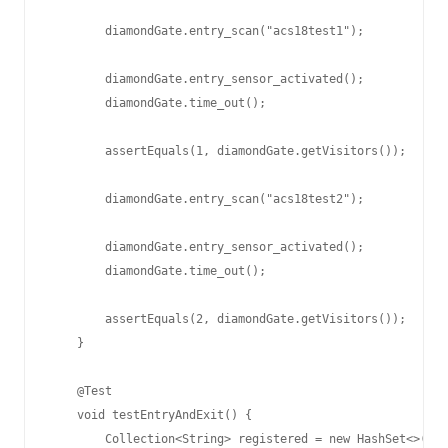
        diamondGate.entry_scan("acs18test1");

        diamondGate.entry_sensor_activated();

        diamondGate.time_out();

        assertEquals(1, diamondGate.getVisitors());

        diamondGate.entry_scan("acs18test2");

        diamondGate.entry_sensor_activated();

        diamondGate.time_out();

        assertEquals(2, diamondGate.getVisitors());

    }

    @Test

    void testEntryAndExit() {

        Collection<String> registered = new HashSet<>();
