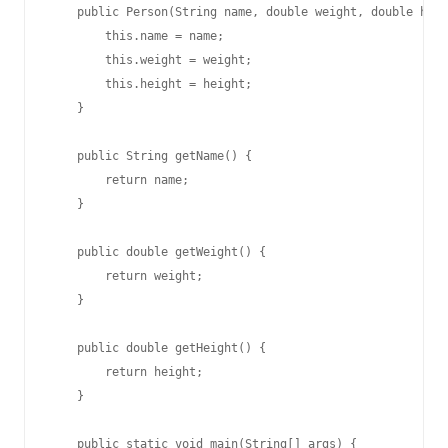
    public Person(String name, double weight, double heig
        this.name = name;

        this.weight = weight;

        this.height = height;

    }

    public String getName() {

        return name;

    }

    public double getWeight() {

        return weight;

    }

    public double getHeight() {

        return height;

    }

    public static void main(String[] args) {
