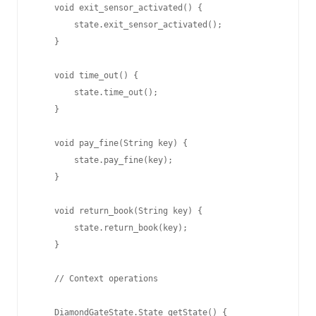
    void exit_sensor_activated() {

        state.exit_sensor_activated();

    }

    void time_out() {

        state.time_out();

    }

    void pay_fine(String key) {

        state.pay_fine(key);

    }

    void return_book(String key) {

        state.return_book(key);

    }

    // Context operations

    DiamondGateState.State getState() {
