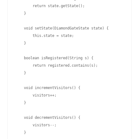
        return state.getState();

    }

    void setState(DiamondGateState state) {

        this.state = state;

    }

    boolean isRegistered(String s) {

        return registered.contains(s);

    }

    void incrementVisitors() {

        visitors++;

    }

    void decrementVisitors() {

        visitors--;

    }
