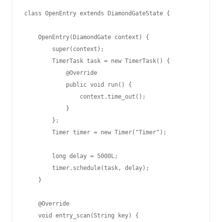
class OpenEntry extends DiamondGateState {

    OpenEntry(DiamondGate context) {

        super(context);

        TimerTask task = new TimerTask() {

            @Override

            public void run() {

                context.time_out();

            }

        };

        Timer timer = new Timer("Timer");

        long delay = 5000L;

        timer.schedule(task, delay);

    }

    @Override

    void entry_scan(String key) {
