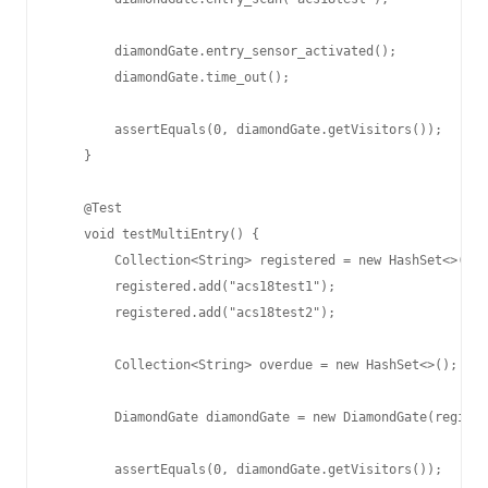
        diamondGate.entry_sensor_activated();

        diamondGate.time_out();

        assertEquals(0, diamondGate.getVisitors());

    }

    @Test

    void testMultiEntry() {

        Collection<String> registered = new HashSet<>();

        registered.add("acs18test1");

        registered.add("acs18test2");

        Collection<String> overdue = new HashSet<>();

        DiamondGate diamondGate = new DiamondGate(registe
        assertEquals(0, diamondGate.getVisitors());
