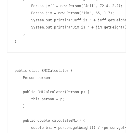
        Person jeff = new Person("Jeff", 72.4, 2.2);

        Person jim = new Person("Jim", 65, 1.7);

        System.out.println("Jeff is " + jeff.getHeight() 
        System.out.println("Jim is " + jim.getHeight() + 
    }

public class BMICalculator {

    Person person;

    public BMICalculator(Person p) {

        this.person = p;

    }

    public double calculateBMI() {

        double bmi = person.getWeight() / (person.getHeig