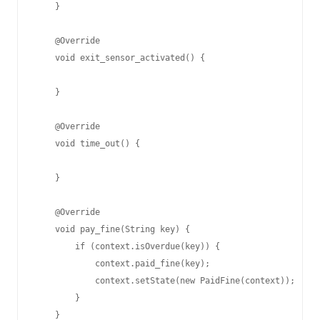
    }

    @Override

    void exit_sensor_activated() {

    }

    @Override

    void time_out() {

    }

    @Override

    void pay_fine(String key) {

        if (context.isOverdue(key)) {

            context.paid_fine(key);

            context.setState(new PaidFine(context));

        }

    }
