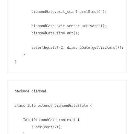
        diamondGate.exit_scan("acs18test2");

        diamondGate.exit_sensor_activated();

        diamondGate.time_out();

        assertEquals(-2, diamondGate.getVisitors());

    }

package diamond;

class Idle extends DiamondGateState {

    Idle(DiamondGate context) {

        super(context);
