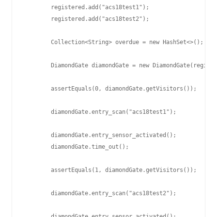
        registered.add("acs18test1");

        registered.add("acs18test2");

        Collection<String> overdue = new HashSet<>();

        DiamondGate diamondGate = new DiamondGate(registe
        assertEquals(0, diamondGate.getVisitors());

        diamondGate.entry_scan("acs18test1");

        diamondGate.entry_sensor_activated();

        diamondGate.time_out();

        assertEquals(1, diamondGate.getVisitors());

        diamondGate.entry_scan("acs18test2");

        diamondGate.entry_sensor_activated();
