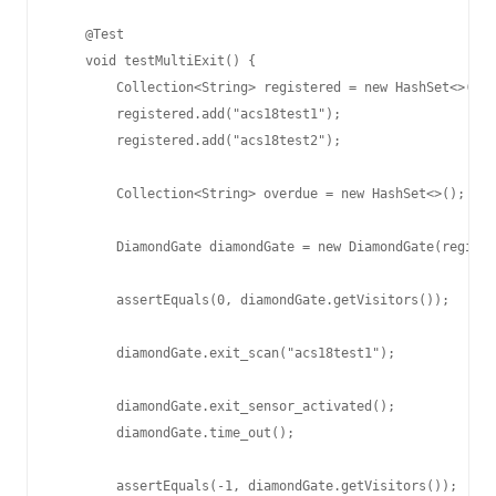
    @Test

    void testMultiExit() {

        Collection<String> registered = new HashSet<>();

        registered.add("acs18test1");

        registered.add("acs18test2");

        Collection<String> overdue = new HashSet<>();

        DiamondGate diamondGate = new DiamondGate(registe
        assertEquals(0, diamondGate.getVisitors());

        diamondGate.exit_scan("acs18test1");

        diamondGate.exit_sensor_activated();

        diamondGate.time_out();

        assertEquals(-1, diamondGate.getVisitors());
