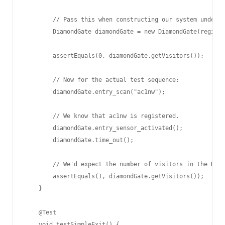
        // Pass this when constructing our system under t
        DiamondGate diamondGate = new DiamondGate(registe
        assertEquals(0, diamondGate.getVisitors());

        // Now for the actual test sequence:

        diamondGate.entry_scan("ac1nw");

        // We know that ac1nw is registered.

        diamondGate.entry_sensor_activated();

        diamondGate.time_out();

        // We'd expect the number of visitors in the Diam
        assertEquals(1, diamondGate.getVisitors());

    }

    @Test

    void testSimpleExit() {
