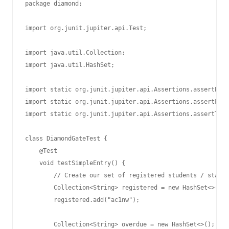
package diamond;

import org.junit.jupiter.api.Test;

import java.util.Collection;

import java.util.HashSet;

import static org.junit.jupiter.api.Assertions.assertEqua
import static org.junit.jupiter.api.Assertions.assertFals
import static org.junit.jupiter.api.Assertions.assertTrue
class DiamondGateTest {

    @Test

    void testSimpleEntry() {

        // Create our set of registered students / staff.

        Collection<String> registered = new HashSet<>();

        registered.add("ac1nw");

        Collection<String> overdue = new HashSet<>();
