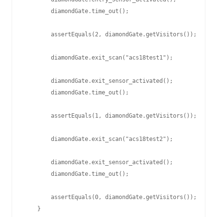
        diamondGate.time_out();

        assertEquals(2, diamondGate.getVisitors());

        diamondGate.exit_scan("acs18test1");

        diamondGate.exit_sensor_activated();

        diamondGate.time_out();

        assertEquals(1, diamondGate.getVisitors());

        diamondGate.exit_scan("acs18test2");

        diamondGate.exit_sensor_activated();

        diamondGate.time_out();

        assertEquals(0, diamondGate.getVisitors());

    }
