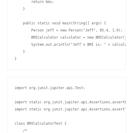
        return bmi;

    }

    public static void main(String[] args) {

        Person jeff = new Person("Jeff", 85.4, 1.9);

        BMICalculator calculator = new BMICalculator(jeff
        System.out.println("Jeff's BMI is: " + calculator
    }

import org.junit.jupiter.api.Test;

import static org.junit.jupiter.api.Assertions.assertEqua
import static org.junit.jupiter.api.Assertions.assertTrue
class BMICalculatorTest {

    /*
