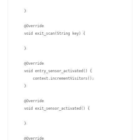
    }

    @Override

    void exit_scan(String key) {

    }

    @Override

    void entry_sensor_activated() {

        context.incrementVisitors();

    }

    @Override

    void exit_sensor_activated() {

    }

    @Override
