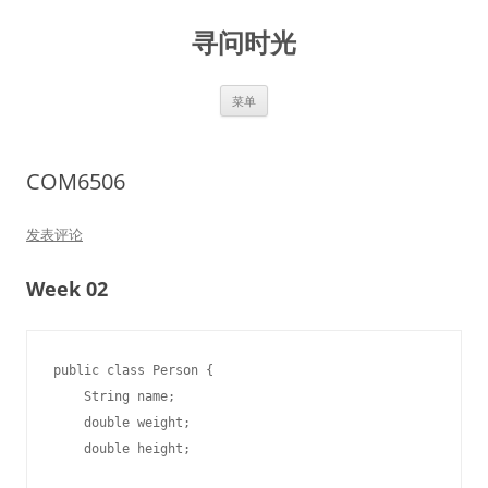
跳
至
寻问时光
正
文
菜单
COM6506
发表评论
Week 02
public class Person {

    String name;

    double weight;

    double height;
