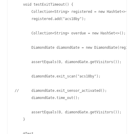
    void testExitTimeout() {

        Collection<String> registered = new HashSet<>();

        registered.add("acs18by");

        Collection<String> overdue = new HashSet<>();

        DiamondGate diamondGate = new DiamondGate(registe
        assertEquals(0, diamondGate.getVisitors());

        diamondGate.exit_scan("acs18by");

//      diamondGate.exit_sensor_activated();

        diamondGate.time_out();

        assertEquals(0, diamondGate.getVisitors());

    }

    @Test
