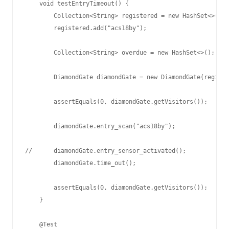
    void testEntryTimeout() {

        Collection<String> registered = new HashSet<>();

        registered.add("acs18by");

        Collection<String> overdue = new HashSet<>();

        DiamondGate diamondGate = new DiamondGate(registe
        assertEquals(0, diamondGate.getVisitors());

        diamondGate.entry_scan("acs18by");

//      diamondGate.entry_sensor_activated();

        diamondGate.time_out();

        assertEquals(0, diamondGate.getVisitors());

    }

    @Test
