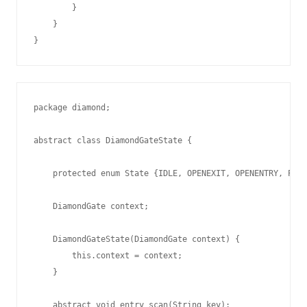
        }

    }

package diamond;

abstract class DiamondGateState {

    protected enum State {IDLE, OPENEXIT, OPENENTRY, PAID
    DiamondGate context;

    DiamondGateState(DiamondGate context) {

        this.context = context;

    }

    abstract void entry_scan(String key);
