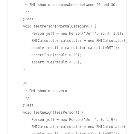
     * BMI should be somewhere between 20 and 30.

     */

    @Test

    void testPersonInNormalCategory() {

        Person jeff = new Person("Jeff", 85.4, 1.9);

        BMICalculator calculator = new BMICalculator(jeff
        double result = calculator.calculateBMI();

        assertTrue(result > 20);

        assertTrue(result < 30);

    }

    /*

     * BMI should be zero

     */

    @Test

    void testWeightlessPerson() {

        Person jeff = new Person("Jeff", 0, 1.9);

        BMICalculator calculator = new BMICalculator(jeff