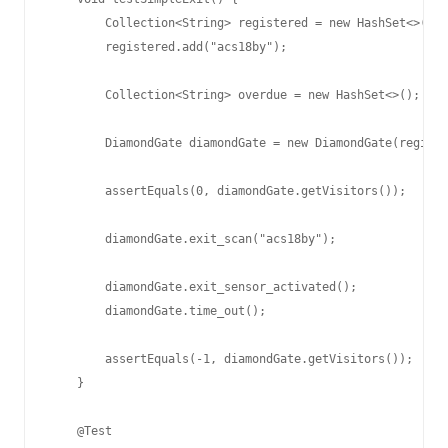
        Collection<String> registered = new HashSet<>();

        registered.add("acs18by");

        Collection<String> overdue = new HashSet<>();

        DiamondGate diamondGate = new DiamondGate(registe
        assertEquals(0, diamondGate.getVisitors());

        diamondGate.exit_scan("acs18by");

        diamondGate.exit_sensor_activated();

        diamondGate.time_out();

        assertEquals(-1, diamondGate.getVisitors());

    }

    @Test
