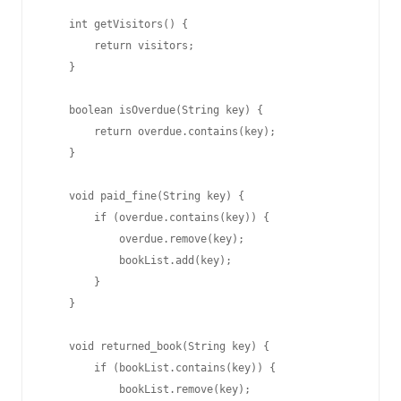
    int getVisitors() {

        return visitors;

    }

    boolean isOverdue(String key) {

        return overdue.contains(key);

    }

    void paid_fine(String key) {

        if (overdue.contains(key)) {

            overdue.remove(key);

            bookList.add(key);

        }

    }

    void returned_book(String key) {

        if (bookList.contains(key)) {

            bookList.remove(key);
