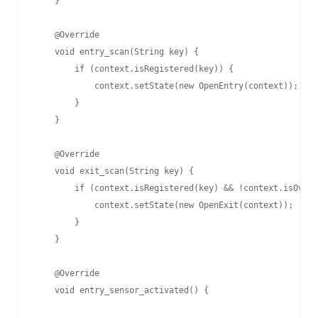
    }

    @Override

    void entry_scan(String key) {

        if (context.isRegistered(key)) {

            context.setState(new OpenEntry(context));

        }

    }

    @Override

    void exit_scan(String key) {

        if (context.isRegistered(key) && !context.isOverd
            context.setState(new OpenExit(context));

        }

    }

    @Override

    void entry_sensor_activated() {
